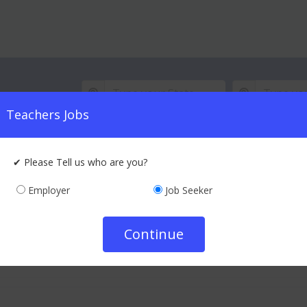
 subject
Teachers Jobs
Best Te
Every Day, Thousands of
✔ Please Tell us who are you?
Employer
Job Seeker
i (gulbarga)
|
Kalaburagi (gulbarga), Karnataka
Continue