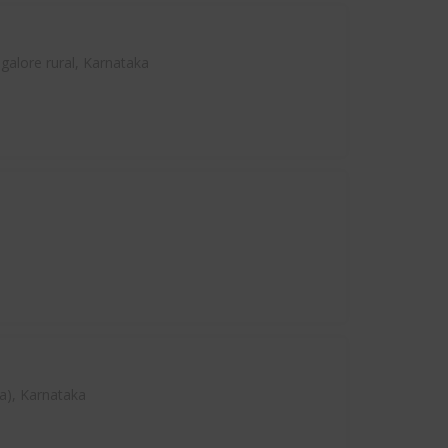
alore rural, Karnataka
a), Karnataka