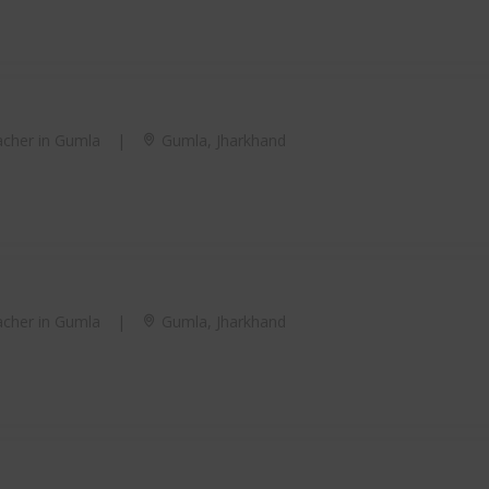
cher in Gumla
|
Gumla, Jharkhand
cher in Gumla
|
Gumla, Jharkhand