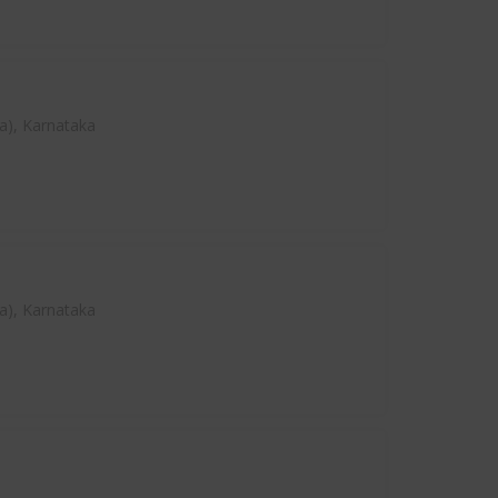
a), Karnataka
a), Karnataka