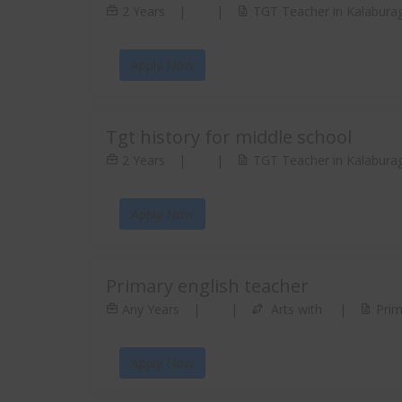
2 Years
|
|
TGT Teacher in Kalaburag
Apply Now
Tgt history for middle school
2 Years
|
|
TGT Teacher in Kalaburag
Apply Now
Primary english teacher
Any Years
|
|
Arts with
|
Prim
Apply Now