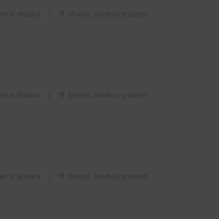
er in Bhabra
|
Bhabra, Madhya pradesh
er in Bhabra
|
Bhabra, Madhya pradesh
er in Bhabra
|
Bhabra, Madhya pradesh