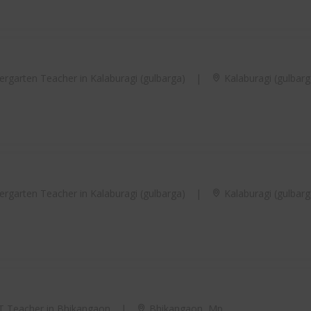
rgarten Teacher in Kalaburagi (gulbarga)
|
Kalaburagi (gulbarg
rgarten Teacher in Kalaburagi (gulbarga)
|
Kalaburagi (gulbarg
 Teacher in Bhikangaon
|
Bhikangaon, Mp