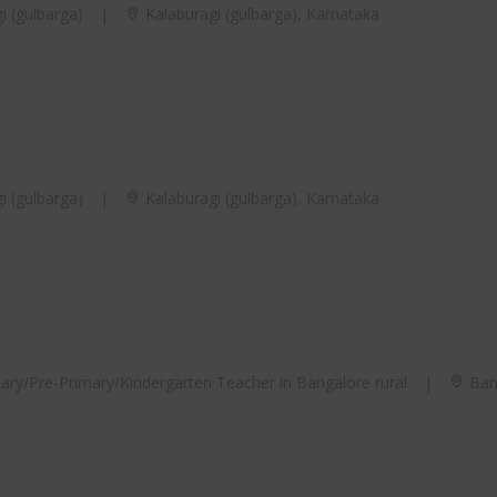
i (gulbarga)
|
Kalaburagi (gulbarga), Karnataka
i (gulbarga)
|
Kalaburagi (gulbarga), Karnataka
ary/Pre-Primary/Kindergarten Teacher in Bangalore rural
|
Bang