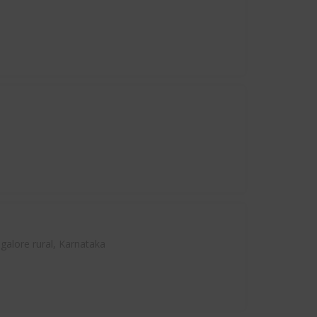
alore rural, Karnataka