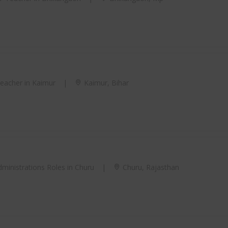
acher in Kaimur
|
Kaimur, Bihar
ministrations Roles in Churu
|
Churu, Rajasthan