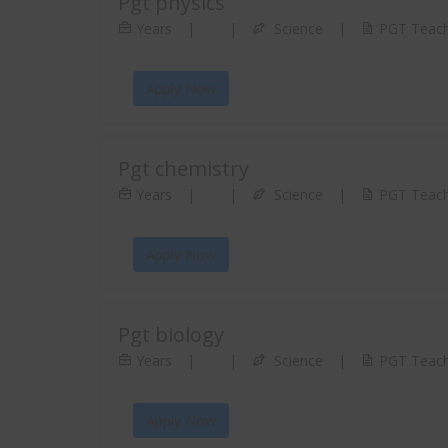
Pgt physics
Years
|
|
Science
|
PGT Teach
Apply Now
Pgt chemistry
Years
|
|
Science
|
PGT Teach
Apply Now
Pgt biology
Years
|
|
Science
|
PGT Teach
Apply Now