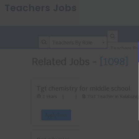
Teachers Jobs
Teachers By Role
Teachers By
Related Jobs -
[1098]
Tgt chemistry for middle school
2 Years
|
|
TGT Teacher in Kalaburag
Apply Now