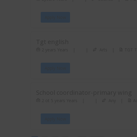
Apply Now
Tgt english
2 years Years
|
|
Arts
|
TGT Te
Apply Now
School coordinator-primary wing
2 ot 5 years Years
|
|
Any
|
Ad
Apply Now