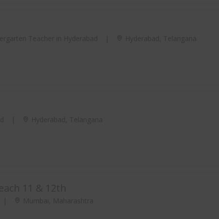
ergarten Teacher in Hyderabad
|
Hyderabad, Telangana
ad
|
Hyderabad, Telangana
teach 11 & 12th
|
Mumbai, Maharashtra