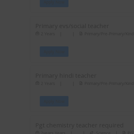
Apply Now
Primary evs/social teacher
2 Years
|
|
Primary/Pre-Primary/Kinde
Apply Now
Primary hindi teacher
2 Years
|
|
Primary/Pre-Primary/Kinde
Apply Now
Pgt chemistry teacher required
2years Years
|
|
Science
|
PGT