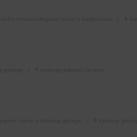
ary/Pre-Primary/Kindergarten Teacher in Bangalore rural
|
Bang
i (gulbarga)
|
Kalaburagi (gulbarga), Karnataka
rgarten Teacher in Kalaburagi (gulbarga)
|
Kalaburagi (gulbarg