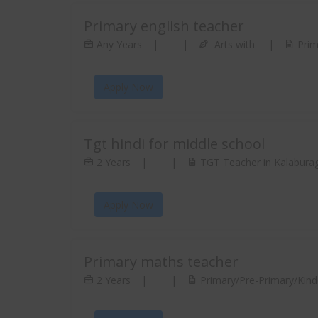
Primary english teacher
Any Years
|
|
Arts with
|
Prim
Apply Now
Tgt hindi for middle school
2 Years
|
|
TGT Teacher in Kalaburag
Apply Now
Primary maths teacher
2 Years
|
|
Primary/Pre-Primary/Kinde