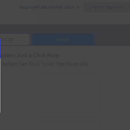
Signin/Signout
Employer/Job Seeker Zone
Search
achers Just a Click Away
 Teachers Turn To Us To Get Their Dream Jobs