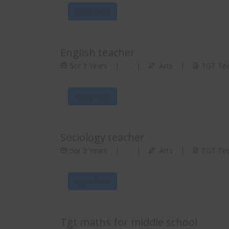
Apply Now
English teacher
5or 3 Years
|
|
Arts
|
TGT Tea
Apply Now
Sociology teacher
5or 3 Years
|
|
Arts
|
TGT Tea
Apply Now
Tgt maths for middle school