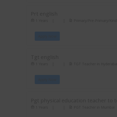
Prt english
1 Years
|
|
Primary/Pre-Primary/Kind
Apply Now
Tgt english
1 Years
|
|
TGT Teacher in Hyderab
Apply Now
Pgt physical education teacher to 
1 Years
|
|
PGT Teacher in Mumbai