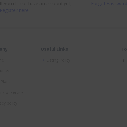
If you do not have an account yet,
Forgot Passwor
Register here
any
Useful Links
Fo
me
Listing Policy
ut us
 Plans
ms of service
acy policy