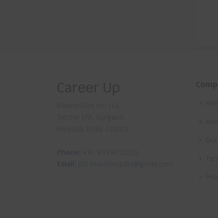
Career Up
Comp
Ho
Behind Plot no-114,
Sector 17A, Gurgaon
Abo
Haryana, India-122001
Our
Phone:
+91 9999152225
Ter
Email:
job.teachersjobs@gmail.com
Priv