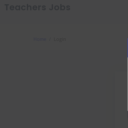
Teachers Jobs
Home
Login