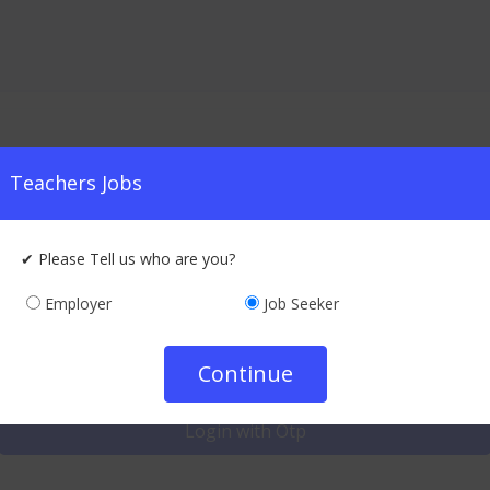
Teachers Jobs
Quick Login
✔ Please Tell us who are you?
Employer
Job Seeker
Log in to your account
Login With Credentials
Continue
Login with Otp