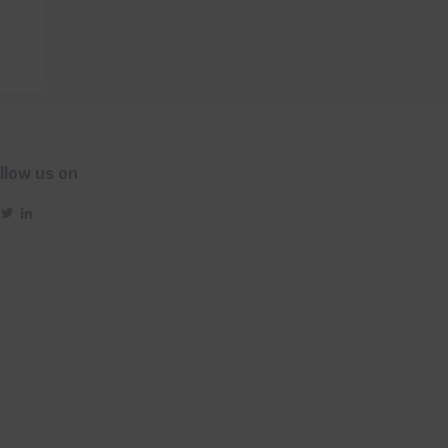
d
llow us on