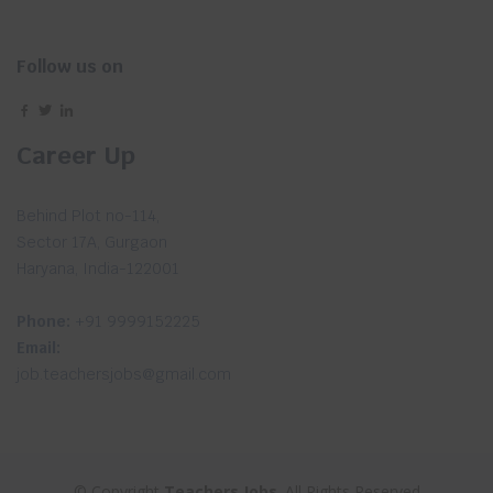
Follow us on
Career Up
Behind Plot no-114,
Sector 17A, Gurgaon
Haryana, India-122001
Phone:
+91 9999152225
Email:
job.teachersjobs@gmail.com
© Copyright
Teachers Jobs
. All Rights Reserved