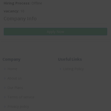
Hiring Process:
Offline
vacancy:
10
Company Info
Apply Now
Company
Useful Links
Home
Listing Policy
About us
Our Plans
Terms of service
Privacy policy