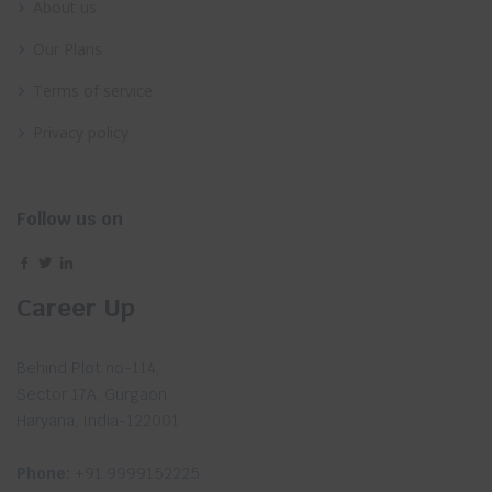
About us
Our Plans
Terms of service
Privacy policy
Follow us on
Career Up
Behind Plot no-114,
Sector 17A, Gurgaon
Haryana, India-122001
Phone:
+91 9999152225