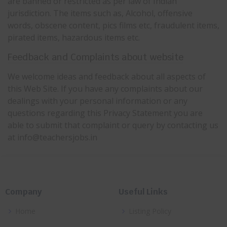
are banned or restricted as per law of Indian
jurisdiction. The items such as, Alcohol, offensive
words, obscene content, pics films etc, fraudulent items,
pirated items, hazardous items etc.
Feedback and Complaints about website
We welcome ideas and feedback about all aspects of
this Web Site. If you have any complaints about our
dealings with your personal information or any
questions regarding this Privacy Statement you are
able to submit that complaint or query by contacting us
at info@teachersjobs.in
Company
Useful Links
Home
Listing Policy