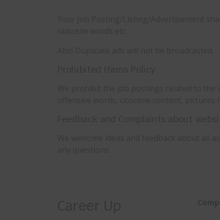
Your Job Posting/Listing/Advertisement shall
obscene words etc.
Also Duplicate ads will not be broadcasted.
Prohibited Items Policy
We prohibit the job postings related to the i
offensive words, obscene content, pictures f
Feedback and Complaints about websi
We welcome ideas and feedback about all asp
any questions.
Career Up
Comp