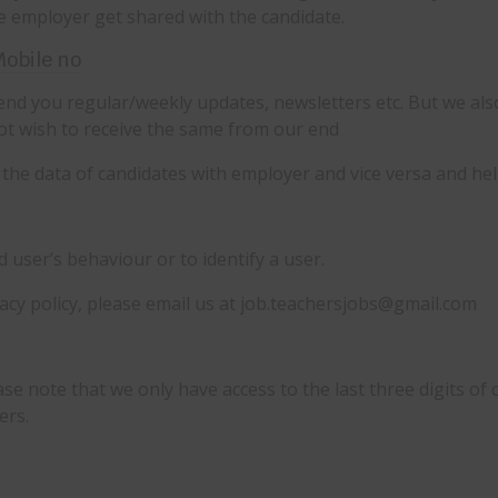
the employer get shared with the candidate.
Mobile no
nd you regular/weekly updates, newsletters etc. But we als
ot wish to receive the same from our end
the data of candidates with employer and vice versa and help
user’s behaviour or to identify a user.
vacy policy, please email us at job.teachersjobs@gmail.com
se note that we only have access to the last three digits of 
ers.