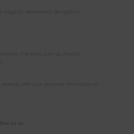
ny vulgarity, defamatory, derogatory,
sdiction. The items such as, Alcohol,
c.
r dealings with your personal information or
llow us on