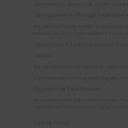
Also the details like email id, mobile no of 
Correspondences through Email ID or 
We use your mobile number or email id to se
unsubscribe from these updates if you do n
Teachers Jobs is a platform where we share 
Cookies
We use cookies in our website to understand 
If you have any concerns regarding this pri
Payments for Paid Services
we will also collect payment information Plea
numbers, and does not store full card numb
Listing Policy