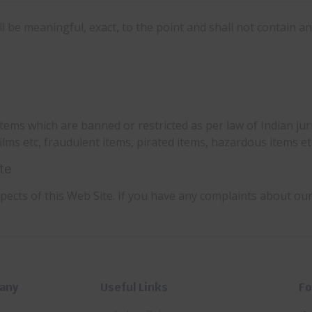
 be meaningful, exact, to the point and shall not contain a
tems which are banned or restricted as per law of Indian juri
ilms etc, fraudulent items, pirated items, hazardous items et
te
ects of this Web Site. If you have any complaints about ou
any
Useful Links
Fo