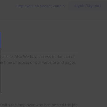
Signin/Signout
Employer/Job Seeker Zone
his site .Also We have access to domain of
he time of access of our website and pages
d with the employer who has posted the job.