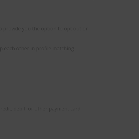
o provide you the option to opt out or
 each other in profile matching.
credit, debit, or other payment card