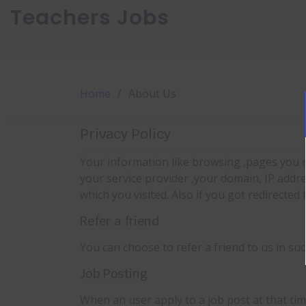
Teachers Jobs
Home
About Us
Privacy Policy
Your information like browsing ,pages you r
your service provider ,your domain, IP addr
which you visited. Also if you got redirected
Refer a friend
You can choose to refer a friend to us in su
Job Posting
When an user apply to a job post at that ti