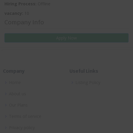
Hiring Process:
Offline
vacancy:
10
Company Info
Apply Now
Company
Useful Links
Home
Listing Policy
About us
Our Plans
Terms of service
Privacy policy