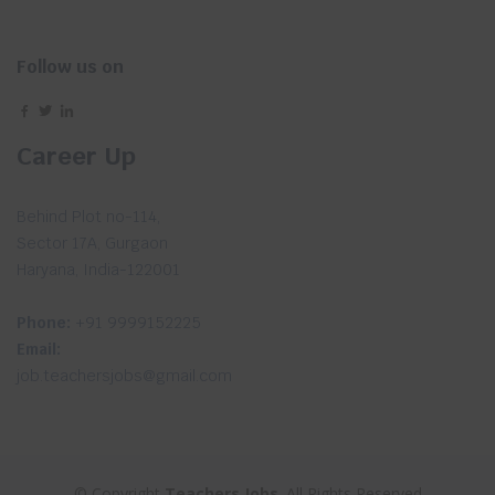
Follow us on
Career Up
Behind Plot no-114,
Sector 17A, Gurgaon
Haryana, India-122001
Phone:
+91 9999152225
Email:
job.teachersjobs@gmail.com
© Copyright
Teachers Jobs
. All Rights Reserved