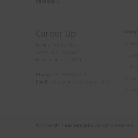
vacancy:
6
Career Up
Comp
Ho
Behind Plot no-114,
Sector 17A, Gurgaon
Abo
Haryana, India-122001
Our
Phone:
+91 9999152225
Ter
Email:
job.teachersjobs@gmail.com
Priv
© Copyright
Teachers Jobs
. All Rights Reserved