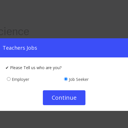
cience
Teachers Jobs
ualification : Graduate
₹ 20000 - 30000 /-
Monthly
✔ Please Tell us who are you?
Company Info
Employer
Job Seeker
Apply Now
Continue