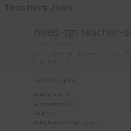
Teachers Jobs
Need-tgt teacher-s
Posted 131 days ago
Roll : TGT Teacher
Experience : 2 Years
Q
Jalna, Maharashtra
Job Description
Working Days:
6
Accomodation:
Yes
Food:
No
Hiring Process:
Completely online