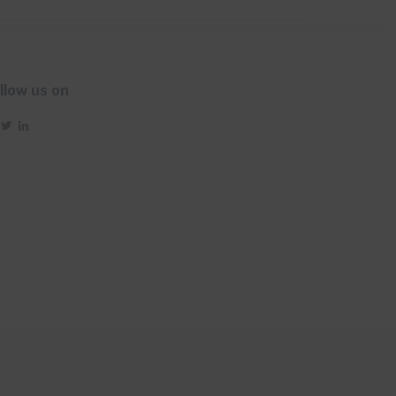
llow us on