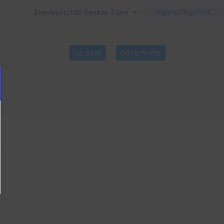
Signin/Signout
Employer/Job Seeker Zone
Go Back
Go to Home