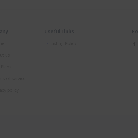
any
Useful Links
Fo
me
Listing Policy
ut us
 Plans
ms of service
acy policy