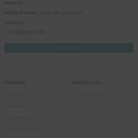
Food:
No
Hiring Process:
Video calling interviwe
vacancy:
7
Company Info
Apply Now
Company
Useful Links
Home
Listing Policy
About us
Our Plans
Terms of service