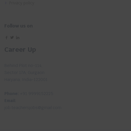
Privacy policy
Follow us on
Career Up
Behind Plot no-114,
Sector 17A, Gurgaon
Haryana, India-122001
Phone:
+91 9999152225
Email:
job.teachersjobs@gmail.com